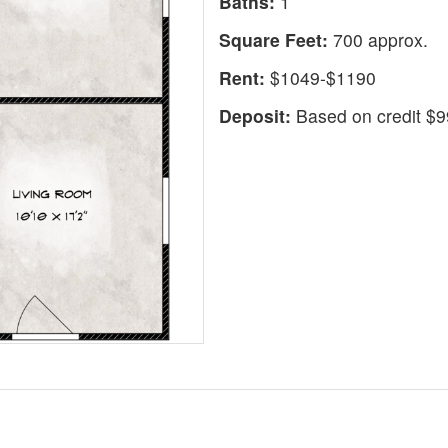
Baths:
1
Square Feet:
700 approx.
Rent:
$1049-$1190
Deposit:
Based on credit $99