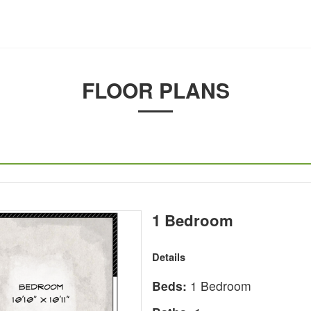
FLOOR PLANS
1 Bedroom
Details
Beds:
1 Bedroom