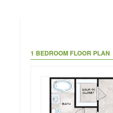
1 BEDROOM FLOOR PLAN