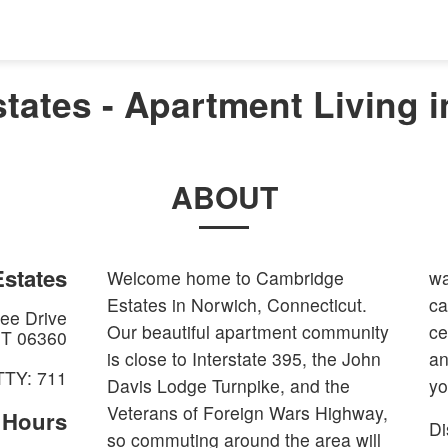
tates - Apartment Living i
ABOUT
states
Welcome home to Cambridge
wa
Estates in Norwich, Connecticut.
ca
ee Drive
Our beautiful apartment community
ce
T
06360
is close to Interstate 395, the John
an
TTY: 711
Davis Lodge Turnpike, and the
yo
Veterans of Foreign Wars Highway,
e Hours
Di
so commuting around the area will