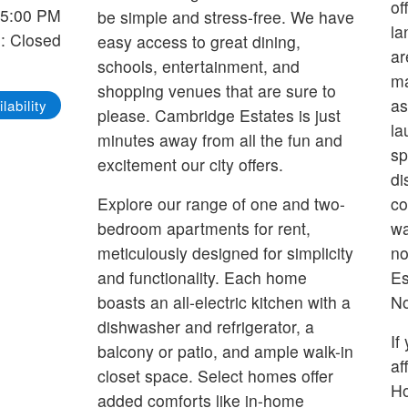
of
-5:00 PM
be simple and stress-free. We have
la
: Closed
easy access to great dining,
ar
schools, entertainment, and
ma
shopping venues that are sure to
as
lability
please. Cambridge Estates is just
la
minutes away from all the fun and
sp
excitement our city offers.
di
Explore our range of one and two-
co
bedroom apartments for rent,
wa
meticulously designed for simplicity
no
and functionality. Each home
Es
boasts an all-electric kitchen with a
No
dishwasher and refrigerator, a
If
balcony or patio, and ample walk-in
af
closet space. Select homes offer
H
added comforts like in-home