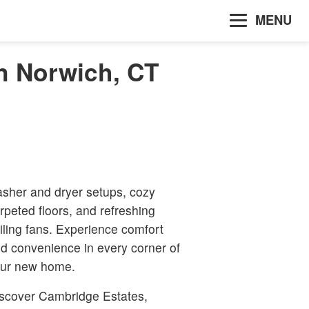
MENU
n Norwich, CT
sher and dryer setups, cozy
rpeted floors, and refreshing
iling fans. Experience comfort
d convenience in every corner of
ur new home.
scover Cambridge Estates,