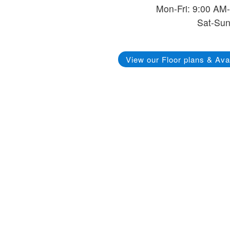
Mon-Fri: 9:00 AM
Sat-Sun
View our Floor plans & Avai