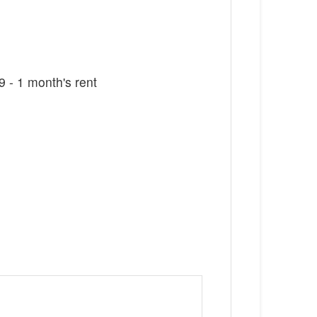
 - 1 month's rent