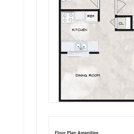
Floor Plan Amenities