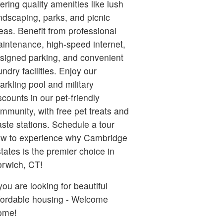
fering quality amenities like lush
ndscaping, parks, and picnic
eas. Benefit from professional
intenance, high-speed internet,
signed parking, and convenient
undry facilities. Enjoy our
arkling pool and military
scounts in our pet-friendly
mmunity, with free pet treats and
ste stations. Schedule a tour
w to experience why Cambridge
tates is the premier choice in
rwich, CT!
 you are looking for beautiful
fordable housing - Welcome
ome!