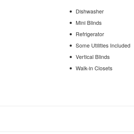
Dishwasher
Mini Blinds
Refrigerator
Some Utilities Included
Vertical Blinds
Walk-in Closets