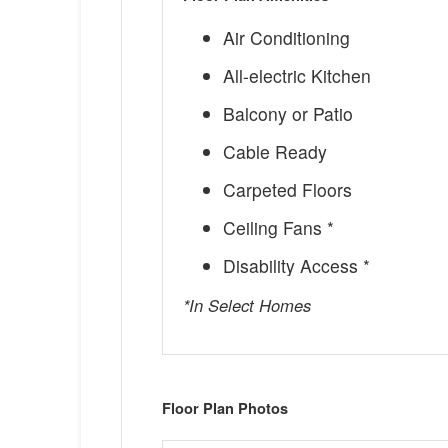
Air Conditioning
All-electric Kitchen
Balcony or Patio
Cable Ready
Carpeted Floors
Ceiling Fans *
Disability Access *
*In Select Homes
Floor Plan Photos