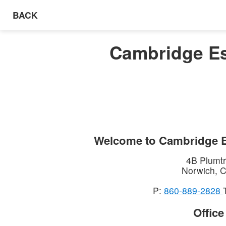
BACK
Cambridge Es
Welcome to
Cambridge E
4B Plumtr
Norwich
,
C
P:
860-889-2828
Offic